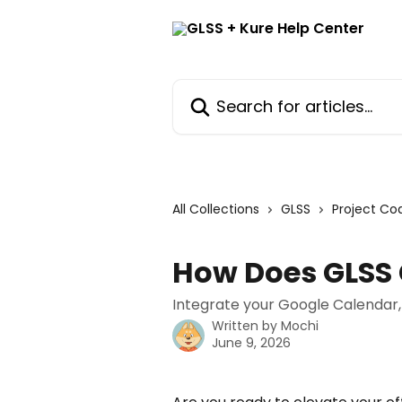
Skip to main content
Search for articles...
All Collections
GLSS
Project Co
How Does GLSS
Integrate your Google Calendar,
Written by
Mochi
June 9, 2026