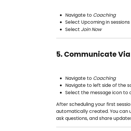
Navigate to
 Coaching
Select Upcoming in sessions
Select 
Join Now
5. Communicate Via
Navigate to
 Coaching
Navigate to left side of the 
Select the message icon to
After scheduling your first sessi
automatically created. You can u
ask questions, and share update