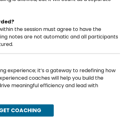
orded?
 within the session must agree to have the 
ting notes are not automatic and all participants 
tured.
ing experience; it’s a gateway to redefining how 
experienced coaches will help you build the 
 drive meaningful efficiency and lead with 
GET COACHING