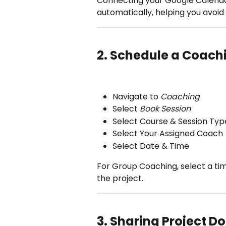
Connecting your Google Calenda
automatically, helping you avoi
2. Schedule a Coach
Navigate to 
Coaching
Select 
Book Session
Select Course & Session Typ
Select Your Assigned Coach 
Select Date & Time
For Group Coaching, select a tim
the project.
3. Sharing Project 