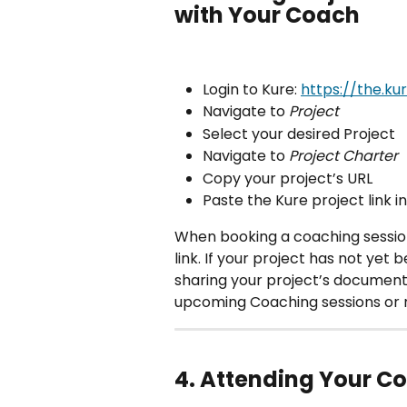
with Your Coach 
Login to Kure: 
https://the.ku
Navigate to 
Project
Select your desired Project 
Navigate to 
Project Charter
Copy your project’s URL
Paste the Kure project link i
When booking a coaching session
link. If your project has not yet 
sharing your project’s document
upcoming Coaching sessions or 
4. Attending Your C