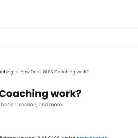
aching
How Does GLSS Coaching work?
 Coaching work?
 book a session, and more!