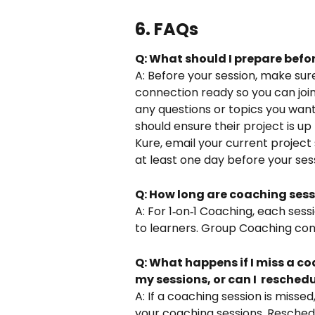
6. FAQs
Q: What should I prepare befo
A: Before your session, make sur
connection ready so you can join
any questions or topics you want
should ensure their project is up 
Kure, email your current projec
at least one day before your sess
Q: How long are coaching sess
A: For 1‑on‑1 Coaching, each sessio
to learners. Group Coaching consis
Q: What happens if I miss a coa
my sessions, or can I  reschedu
A: If a coaching session is misse
your coaching sessions. Reschedul