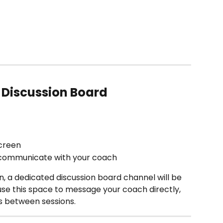
 Discussion Board
screen 
 communicate with your coach 
on, a dedicated discussion board channel will be 
se this space to message your coach directly, 
s between sessions.