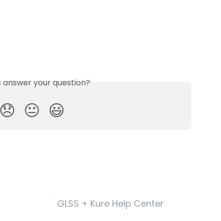
is answer your question?
😞
😐
😃
GLSS + Kure Help Center