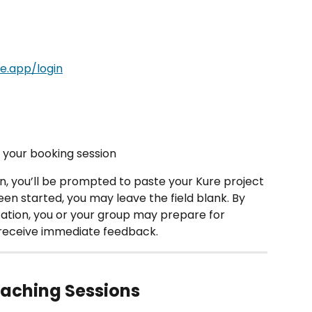
re.app/login
n your booking session 
, you’ll be prompted to paste your Kure project 
been started, you may leave the field blank. By 
ation, you or your group may prepare for 
receive immediate feedback.
oaching Sessions