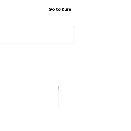
Go to Kure