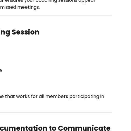
r ensures your coaching sessions appear 
d missed meetings.
ing Session
e 
e that works for all members participating in 
Documentation to Communicate 