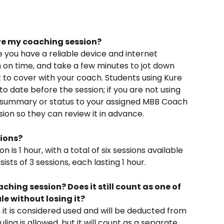
re my coaching session? 
e you have a reliable device and internet 
 on time, and take a few minutes to jot down 
 to cover with your coach. Students using Kure 
to date before the session; if you are not using 
t summary or status to your assigned MBB Coach 
ion so they can review it in advance.  
ions? 
n is 1 hour, with a total of six sessions available 
ts of 3 sessions, each lasting 1 hour.  
ching session? Does it still count as one of 
le without losing it?
d, it is considered used and will be deducted from 
ing is allowed, but it will count as a separate 