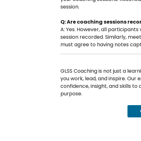
session. 
Q: Are coaching sessions rec
A: Yes. However, all participants
session recorded. Similarly, mee
must agree to having notes cap
GLSS Coaching is not just a learn
you work, lead, and inspire. Our 
confidence, insight, and skills to
purpose.