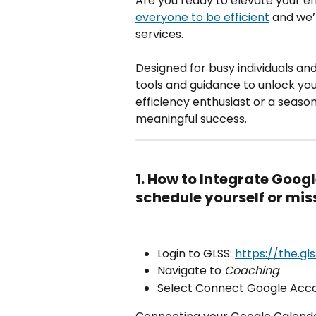
Are you ready to elevate your ef
everyone to be efficient
 and we’
services.
Designed for busy individuals an
tools and guidance to unlock you
efficiency enthusiast or a seaso
meaningful success.
1. How to Integrate Goog
schedule yourself or mi
Login to GLSS: 
https://the.gl
Navigate to 
Coaching
Select Connect Google Acco