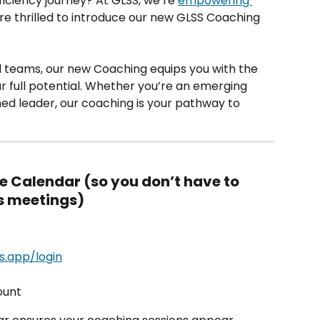
ficiency journey? At GLSS, we’re 
empowering 
re thrilled to introduce our new GLSS Coaching 
d teams, our new Coaching equips you with the 
r full potential. Whether you’re an emerging 
ned leader, our coaching is your pathway to 
le Calendar (so you don’t have to 
ss meetings)
ss.app/login
unt 