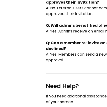
approves their invitation?
A: No. External users cannot acc
approved their invitation.
Q: Will admins be notified of e
A: Yes. Admins receive an email n
Q: Can a member re-invite an e
declined?
A: Yes. Members can send a new i
approval.
Need Help?
If you need additional assistanc
of your screen.