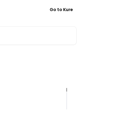
Go to Kure