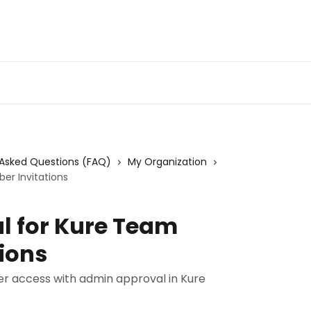
 Asked Questions (FAQ)
My Organization
er Invitations
 for Kure Team
ions
er access with admin approval in Kure