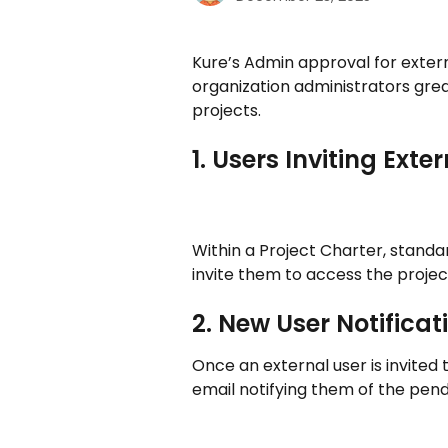
Kure’s Admin approval for externa
organization administrators grea
projects. 
1. Users Inviting Ex
Within a Project Charter, stand
invite them to access the project
2. New User Notifica
Once an external user is invited 
email notifying them of the pend