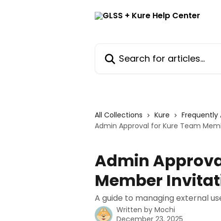
Skip to main content
Search for articles...
All Collections
Kure
Frequently
Admin Approval for Kure Team Memb
Admin Approval
Member Invitat
A guide to managing external us
Written by
Mochi
December 23, 2025