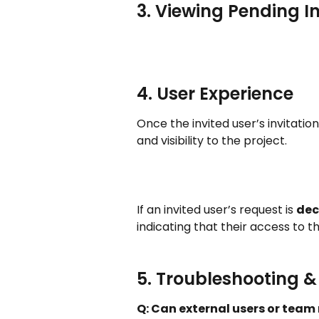
3. Viewing Pending In
4. User Experience
Once the invited user’s invitation 
and visibility to the project.
If an invited user’s request is 
dec
indicating that their access to 
5. Troubleshooting 
Q: Can external users or team