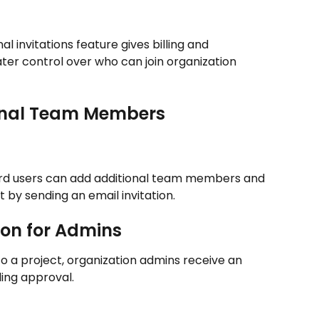
l invitations feature gives billing and 
ter control over who can join organization 
ternal Team Members
ard users can add additional team members and 
 by sending an email invitation.
tion for Admins
to a project, organization admins receive an 
ing approval.