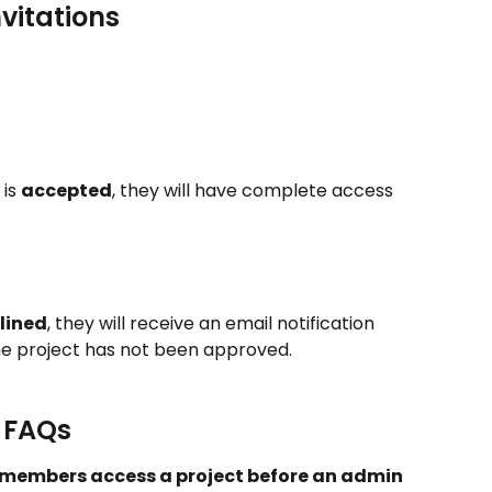
vitations
is 
accepted
, they will have complete access 
lined
, they will receive an email notification 
the project has not been approved.
& FAQs
 members access a project before an admin 