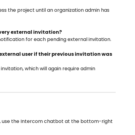
ess the project until an organization admin has 
very external invitation?
otification for each pending external invitation.
xternal user if their previous invitation was 
nvitation, which will again require admin 
e, use the Intercom chatbot at the bottom-right 