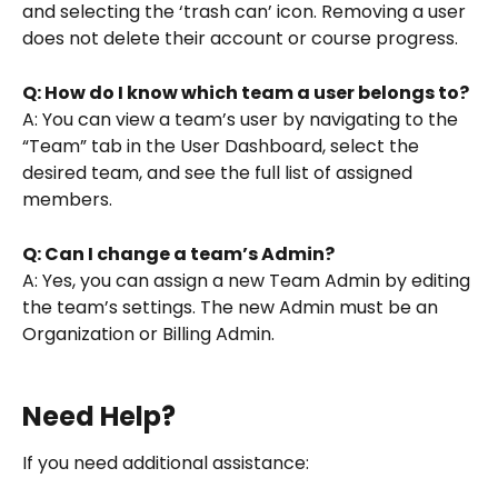
and selecting the ‘trash can’ icon. Removing a user 
does not delete their account or course progress.
Q: How do I know which team a user belongs to?
A: You can view a team’s user by navigating to the 
“Team” tab in the User Dashboard, select the 
desired team, and see the full list of assigned 
members.
Q: Can I change a team’s Admin?
A: Yes, you can assign a new Team Admin by editing 
the team’s settings. The new Admin must be an 
Organization or Billing Admin.
Need Help?
If you need additional assistance: