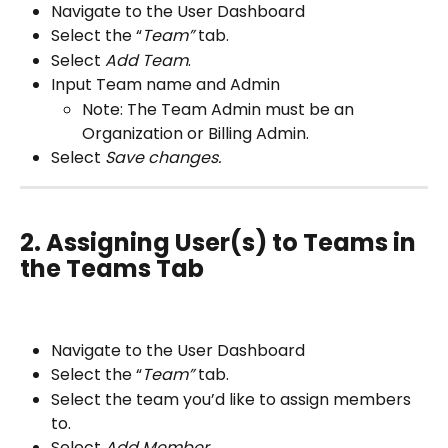
Navigate to the User Dashboard
Select the “
Team” 
tab.
Select 
Add Team
.
Input Team name and Admin 
Note: The Team Admin must be an 
Organization or Billing Admin.
Select 
Save changes.
2. Assigning User(s) to Teams in 
the Teams Tab
Navigate to the User Dashboard
Select the “
Team” 
tab.
Select the team you’d like to assign members 
to.
Select 
Add Member.