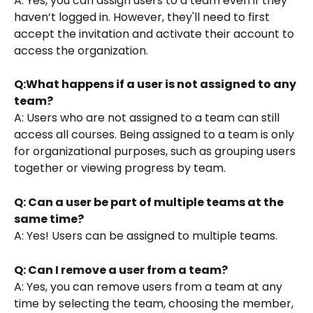
A: Yes, you can assign users to a team even if they 
haven’t logged in. However, they'll need to first 
accept the invitation and activate their account to 
access the organization.
Q:What happens if a user is not assigned to any 
team?
A: Users who are not assigned to a team can still 
access all courses. Being assigned to a team is only 
for organizational purposes, such as grouping users 
together or viewing progress by team.
Q: Can a user be part of multiple teams at the 
same time?
A: Yes! Users can be assigned to multiple teams.
Q: Can I remove a user from a team?
A: Yes, you can remove users from a team at any 
time by selecting the team, choosing the member, 