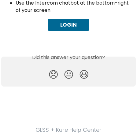
Use the Intercom chatbot at the bottom-right 
of your screen
LOGIN
Did this answer your question?
😞
😐
😃
GLSS + Kure Help Center