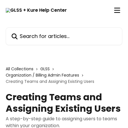
Skip to main content
Search for articles...
All Collections
GLSS
Organization / Billing Admin Features
Creating Teams and Assigning Existing Users
Creating Teams and
Assigning Existing Users
A step-by-step guide to assigning users to teams
within your organization.