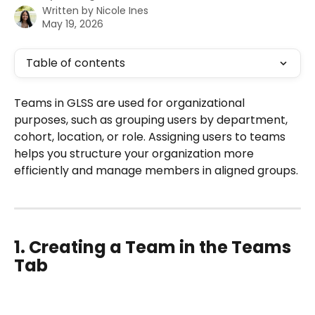
Written by
Nicole Ines
May 19, 2026
Table of contents
Teams in GLSS are used for organizational 
purposes, such as grouping users by department, 
cohort, location, or role. Assigning users to teams 
helps you structure your organization more 
efficiently and manage members in aligned groups.
1. Creating a Team in the Teams 
Tab