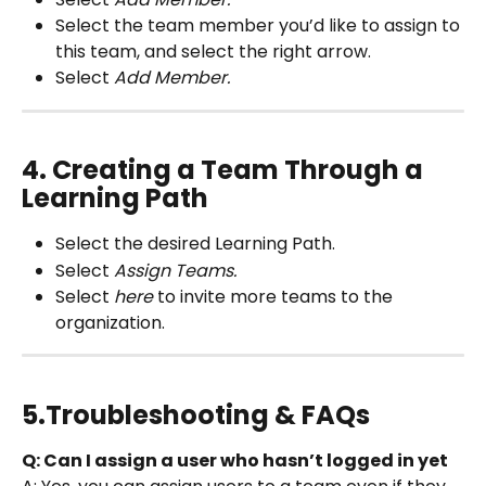
Select the team member you’d like to assign to 
this team, and select the right arrow.
Select 
Add Member.
4. Creating a Team Through a 
Learning Path
Select the
desired
Learning Path.
Select 
Assign Teams.
Select 
here
 to invite more teams to the 
organization.
5.Troubleshooting & FAQs
Q: Can I assign a user who hasn’t logged in yet