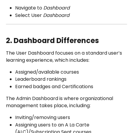
Navigate to 
Dashboard
Select User
 Dashboard
2. Dashboard Differences
The User Dashboard focuses on a standard user’s 
learning experience, which includes:
Assigned/available courses 
Leaderboard rankings
Earned badges and Certifications
The Admin Dashboard is where organizational 
management takes place, including:
Inviting/removing users
Assigning users to an A La Carte 
(ALC)/Subscription Seat courses