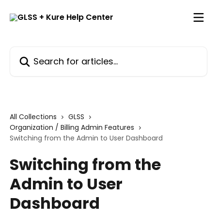
Skip to main content
Search for articles...
All Collections
GLSS
Organization / Billing Admin Features
Switching from the Admin to User Dashboard
Switching from the
Admin to User
Dashboard