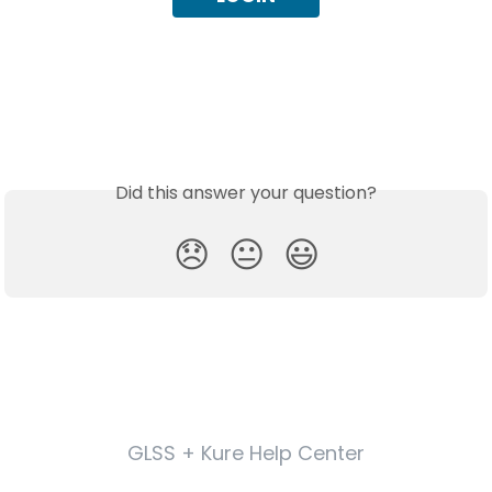
Did this answer your question?
😞
😐
😃
GLSS + Kure Help Center