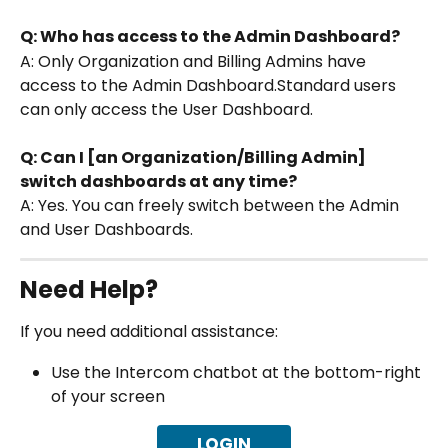
Q: Who has access to the Admin Dashboard?
A: Only Organization and Billing Admins have 
access to the Admin Dashboard.Standard users 
can only access the User Dashboard.
Q: Can I [an Organization/Billing Admin] 
switch dashboards at any time?
A: Yes. You can freely switch between the Admin 
and User Dashboards.
Need Help?
If you need additional assistance:
Use the Intercom chatbot at the bottom-right 
of your screen
LOGIN