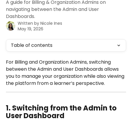
A guide for Billing & Organization Admins on
navigating between the Admin and User
Dashboards.
Written by
Nicole Ines
May 19, 2026
Table of contents
For Billing and Organization Admins, switching 
between the Admin and User Dashboards allows 
you to manage your organization while also viewing 
the platform from a learner’s perspective. 
1. Switching from the Admin to 
User Dashboard