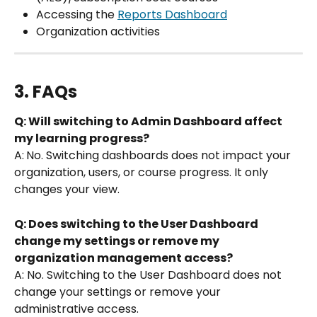
Accessing the 
Reports Dashboard
Organization activities
3. FAQs
Q: Will switching to Admin Dashboard affect 
my learning progress?
A:
No. Switching dashboards does not impact your 
organization, users, or course progress. It only 
changes your view.
Q: Does switching to the User Dashboard 
change my settings or remove my 
organization management access?
A: No. Switching to the User Dashboard does not 
change your settings or remove your 
administrative access.