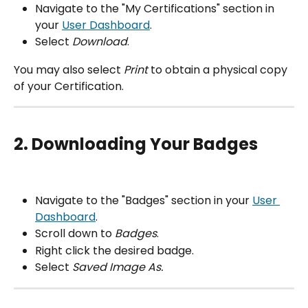
Navigate to the "My Certifications" section in 
your 
User Dashboard
.
Select 
Download
.
You may also select 
Print
 to obtain a physical copy 
of your Certification.
2. Downloading Your Badges
Navigate to the "Badges" section in your 
User 
Dashboard
.
Scroll down to 
Badges
.
Right click the desired badge.
Select 
Saved Image As.