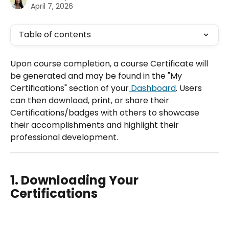
April 7, 2026
Table of contents
Upon course completion, a course Certificate will 
be generated and may be found in the "My 
Certifications" section of your
 Dashboard
. Users 
can then download, print, or share their 
Certifications/badges with others to showcase 
their accomplishments and highlight their 
professional development.
1. Downloading Your 
Certifications