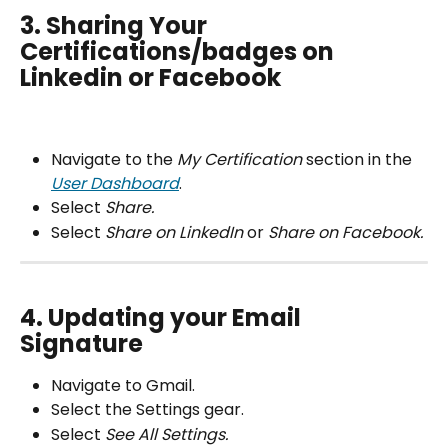
3. Sharing Your 
Certifications/badges on 
Linkedin or Facebook
Navigate to the 
My Certification 
section in the 
User Dashboard
.
Select 
Share.
Select 
Share on LinkedIn 
or
 Share on Facebook.
4. Updating your Email 
Signature
Navigate to Gmail.
Select the Settings gear.
Select 
See All Settings.