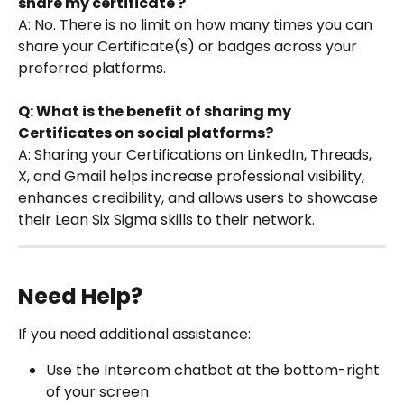
share my certificate ?
A: No. There is no limit on how many times you can 
share your Certificate(s) or badges across your 
preferred platforms.
Q: What is the benefit of sharing my 
Certificates on social platforms?
A: Sharing your Certifications on LinkedIn, Threads, 
X, and Gmail helps increase professional visibility, 
enhances credibility, and allows users to showcase 
their Lean Six Sigma skills to their network.
Need Help?
If you need additional assistance:
Use the Intercom chatbot at the bottom-right 
of your screen