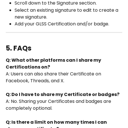
Scroll down to the Signature section.
Select an existing signature to edit to create a 
new signature.
Add your GLSS Certification and/or badge.
5. FAQs
Q: What other platforms can I share my 
Certifications on?
A:
Users can also share their Certificate on 
Facebook, Threads, and X.
Q: Do I have to share my Certificate or badges?
A: No. Sharing your Certificates and badges are 
completely optional. 
Q: Is there a limit on how many times I can 