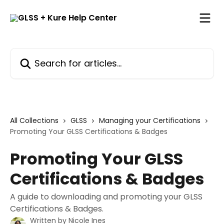
Skip to main content
Search for articles...
All Collections
GLSS
Managing your Certifications
Promoting Your GLSS Certifications & Badges
Promoting Your GLSS
Certifications & Badges
A guide to downloading and promoting your GLSS
Certifications & Badges.
Written by
Nicole Ines