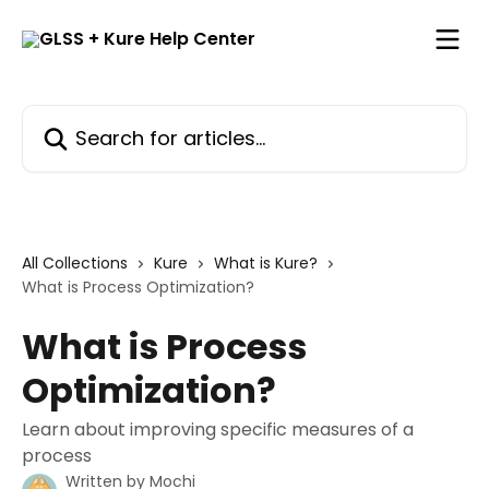
Skip to main content
Search for articles...
All Collections
Kure
What is Kure?
What is Process Optimization?
What is Process
Optimization?
Learn about improving specific measures of a
process
Written by
Mochi