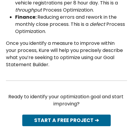
vehicle registrations per 8 hour day. This is a 
throughput
 Process Optimization.
Finance: 
Reducing errors and rework in the 
monthly close process. This is a 
defect
 Process 
Optimization.
Once you identify a measure to improve within 
your process, Kure will help you precisely describe 
what you’re seeking to optimize using our Goal 
Statement Builder.
Ready to identify your optimization goal and start 
improving?
START A FREE PROJECT ➔