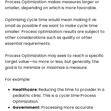
Process Optimization makes measures larger or 
smaller, depending on which is more favorable.
Optimizing cycle time would mean making it as 
small as possible if we want to make cycle time 
smaller. Process optimization results are subject to 
other considerations such as quality or other 
essential requirements.
Process Optimization may seek to reach a specific 
target value—no more or less, but generally, the 
goal is to minimize or maximize a measure.
For example:
Healthcare: 
Reducing the time to provider in a 
pediatric clinic. This is a 
cycle time
 Process 
Optimization.
Government: 
Processing more accurate 