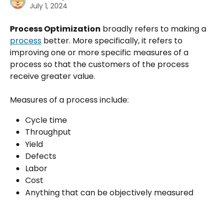
July 1, 2024
Process Optimization
 broadly refers to making a 
process
 better. More specifically, it refers to 
improving one or more specific measures of a 
process so that the customers of the process 
receive greater value.
Measures of a process include:
Cycle time
Throughput
Yield
Defects
Labor
Cost
Anything that can be objectively measured